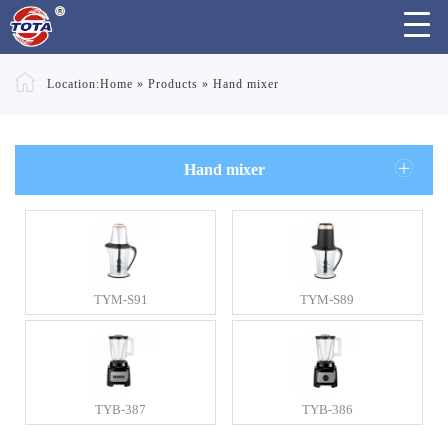
Location:
Home
»
Products
»
Hand mixer
Hand mixer
TYM-S91
TYM-S89
TYB-387
TYB-386