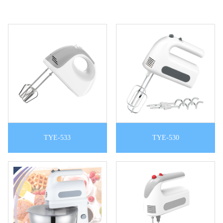
TYE-533
TYE-530