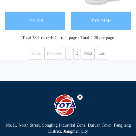
TYE-515
TYE-515B
Total 38 1 records Current page / Total 2 20 per page
Home
Previous
1
2
Next
Last
No.11, North Street, Songling Industrial Zone, Duruan Town, Pengjiang
District, Jiangmen City