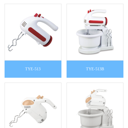
TYE-513
TYE-513B