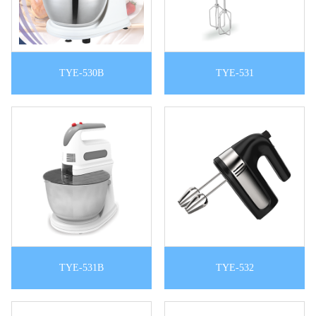
TYE-530B
TYE-531
TYE-531B
TYE-532