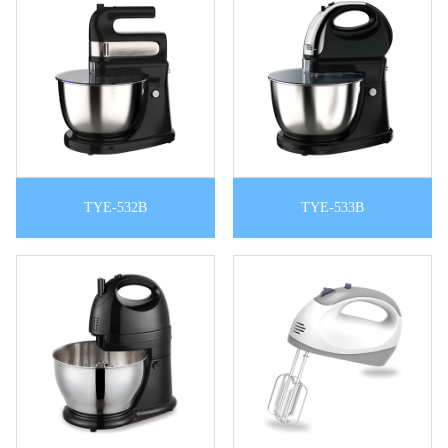
TYE-532B
TYE-533B