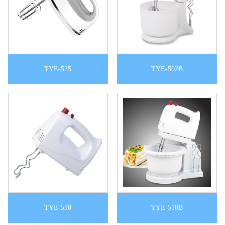
TYE-525
TYE-502B
TYE-510
TYE-510B