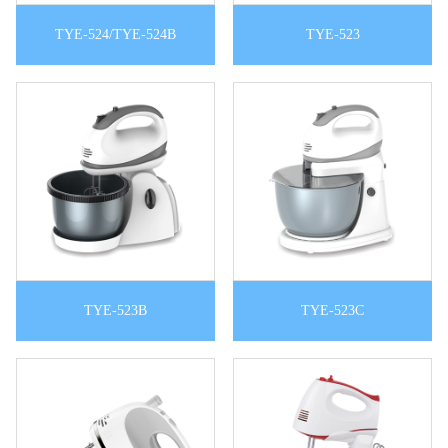
TYE-524/TYE-524B
TYE-523
TYE-523B
TYE-523C