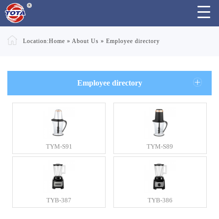
Location:
Home
»
About Us
»
Employee directory
Employee directory
TYM-S91
TYM-S89
TYB-387
TYB-386