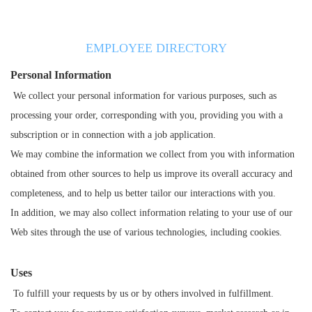
EMPLOYEE DIRECTORY
Personal Information
We collect your personal information for various purposes, such as
processing your order, corresponding with you, providing you with a
subscription or in connection with a job application.
We may combine the information we collect from you with information
obtained from other sources to help us improve its overall accuracy and
completeness, and to help us better tailor our interactions with you.
In addition, we may also collect information relating to your use of our
Web sites through the use of various technologies, including cookies.
Uses
To fulfill your requests by us or by others involved in fulfillment.