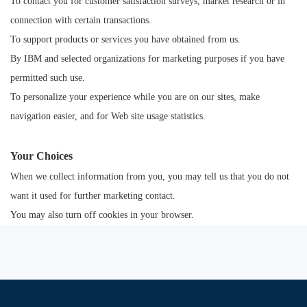
To contact you for customer satisfaction surveys, market research or in
connection with certain transactions.
To support products or services you have obtained from us.
By IBM and selected organizations for marketing purposes if you have
permitted such use.
To personalize your experience while you are on our sites, make
navigation easier, and for Web site usage statistics.
Your Choices
When we collect information from you, you may tell us that you do not
want it used for further marketing contact.
You may also turn off cookies in your browser.